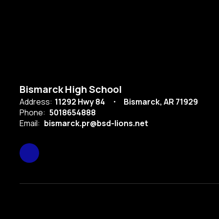
Bismarck High School
Address:
11292 Hwy 84
Bismarck, AR 71929
Phone:
5018654888
Email:
bismarck.pr@bsd-lions.net