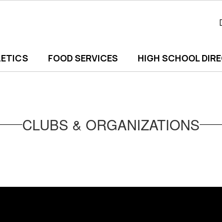
ETICS
FOOD SERVICES
HIGH SCHOOL DIR
CLUBS & ORGANIZATIONS