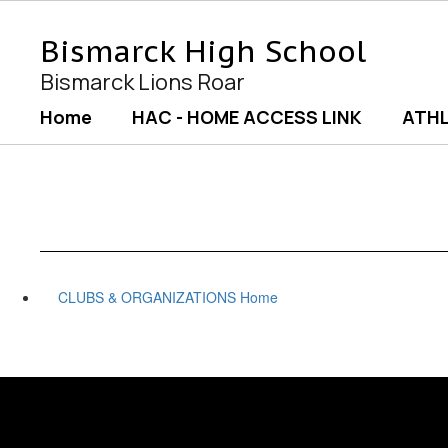
Skip
to
Bismarck High School
main
content
Bismarck Lions Roar
Home
HAC - HOME ACCESS LINK
ATHL
CLUBS & ORGANIZATIONS Home