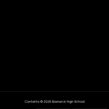
Contents © 2026 Bismarck High School