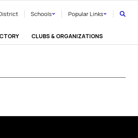
District
Schools
Popular Links
ECTORY
CLUBS & ORGANIZATIONS