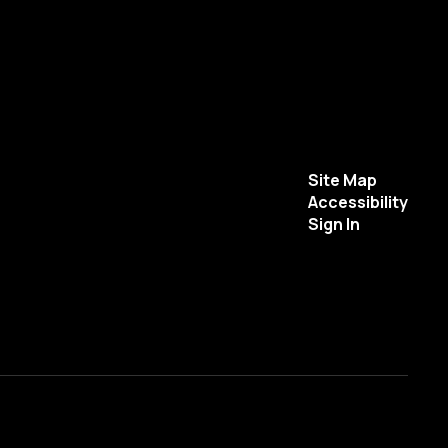
Site Map
Accessibility
Sign In