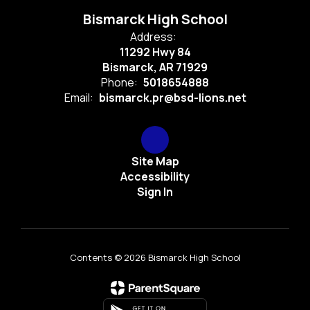
Bismarck High School
Address:
11292 Hwy 84
Bismarck, AR 71929
Phone:
5018654888
Email:
bismarck.pr@bsd-lions.net
Site Map
Accessibility
Sign In
Contents © 2026 Bismarck High School