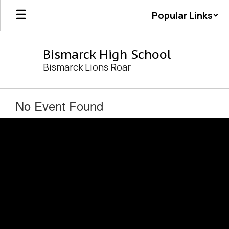
Skip
Popular Links
to
main
content
Bismarck High School
Bismarck Lions Roar
No Event Found